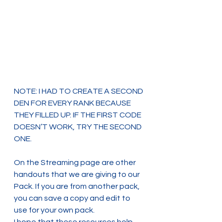
NOTE: I HAD TO CREATE A SECOND 
DEN FOR EVERY RANK BECAUSE 
THEY FILLED UP. IF THE FIRST CODE 
DOESN’T WORK, TRY THE SECOND 
ONE.
On the Streaming page are other 
handouts that we are giving to our 
Pack. If you are from another pack, 
you can save a copy and edit to 
use for your own pack.
I hope that these resources help 