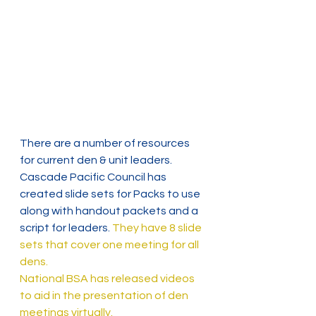
There are a number of resources 
for current den & unit leaders.
Cascade Pacific Council has 
created slide sets for Packs to use 
along with handout packets and a 
script for leaders. 
They have 8 slide 
sets that cover one meeting for all 
dens.
National BSA has released videos 
to aid in the presentation of den 
meetings virtually.