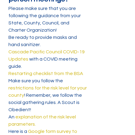
Please make sure that you are 
following the guidance from your 
State, County, Council, and 
Charter Organization!
Be ready to provide masks and 
hand sanitizer.
Cascade Pacific Council COVID-19 
Updates
 with a COVID meeting 
guide.
Restarting checklist from the BSA
Make sure you follow the 
restrictions for the risk level for your 
county
! Remember, we follow the 
social gathering rules. A Scout is 
Obedient!
An 
explanation of the risk level 
parameters.
Here is a 
Google form survey to 