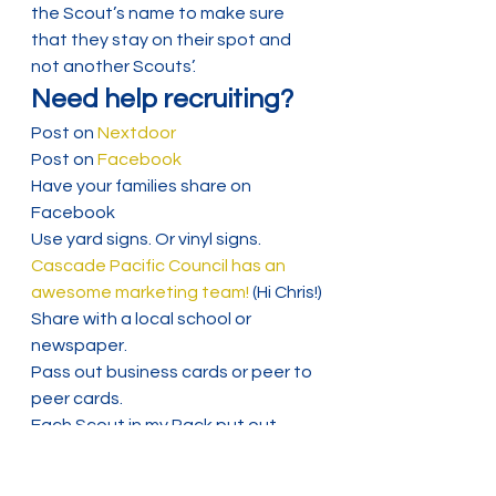
the Scout’s name to make sure 
that they stay on their spot and 
not another Scouts’.
Need help recruiting?
Post on
 Nextdoor
Post on 
Facebook
Have your families share on 
Facebook
Use yard signs. Or vinyl signs. 
Cascade Pacific Council has an 
awesome marketing team!
 (Hi Chris!)
Share with a local school or 
newspaper.
Pass out business cards or peer to 
peer cards.
Each Scout in my Pack put out 
recruiter rocks this year! You can 
also add a Pack QR to goodies for 