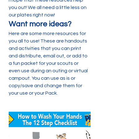
you out! We all need a little less on 
our plates right now!
Want more ideas?
Here are some more resources for 
you all to use! These are handouts 
and activities that you can print 
and distribute, email out, or add to 
a fun packet for your scouts or 
even use during an outing or virtual 
campout. You can use as is or 
copy/save and change them for 
your use or your Pack.