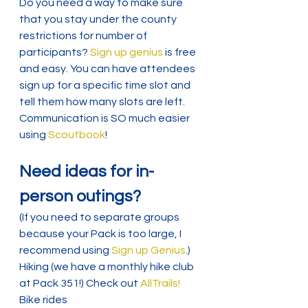
Do you need a way to make sure 
that you stay under the county 
restrictions for number of 
participants? 
Sign up genius
 is free 
and easy. You can have attendees 
sign up for a specific time slot and 
tell them how many slots are left.
Communication is SO much easier 
using 
Scoutbook
!
Need ideas for in-
person outings?
(If you need to separate groups 
because your Pack is too large, I 
recommend using 
Sign up Genius
.)
Hiking (we have a monthly hike club 
at Pack 351!) Check out 
AllTrails!
Bike rides