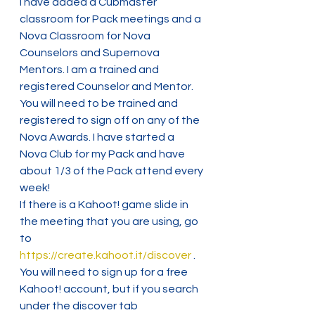
I have added a Cubmaster 
classroom for Pack meetings and a 
Nova Classroom for Nova 
Counselors and Supernova 
Mentors. I am a trained and 
registered Counselor and Mentor. 
You will need to be trained and 
registered to sign off on any of the 
Nova Awards. I have started a 
Nova Club for my Pack and have 
about 1/3 of the Pack attend every 
week!
If there is a Kahoot! game slide in 
the meeting that you are using, go 
to 
https://create.kahoot.it/discover
 . 
You will need to sign up for a free 
Kahoot! account, but if you search 
under the discover tab 