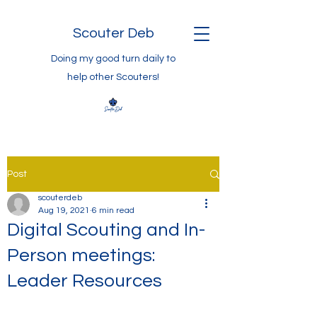
Scouter Deb
Doing my good turn daily to
help other Scouters!
Post
scouterdeb
Aug 19, 2021
6 min read
Digital Scouting and In-
Person meetings:
Leader Resources