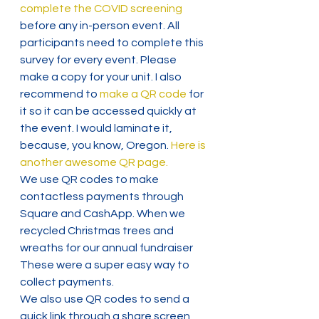
complete the COVID screening
before any in-person event. All 
participants need to complete this 
survey for every event. Please 
make a copy for your unit. I also 
recommend to
 make a QR code
 for 
it so it can be accessed quickly at 
the event. I would laminate it, 
because, you know, Oregon. 
Here is 
another awesome QR page.
We use QR codes to make 
contactless payments through 
Square and CashApp. When we 
recycled Christmas trees and 
wreaths for our annual fundraiser 
These were a super easy way to 
collect payments.
We also use QR codes to send a 
quick link through a share screen 