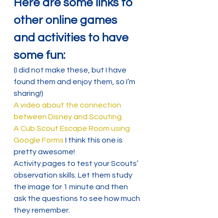
Here are some links to 
other online games 
and activities to have 
some fun:
(I did not make these, but I have 
found them and enjoy them, so I’m 
sharing!)
A video about the connection 
between Disney and Scouting.
A Cub Scout Escape Room using 
Google Forms
 I think this one is 
pretty awesome!
Activity pages to test your Scouts’ 
observation skills. Let them study 
the image for 1 minute and then 
ask the questions to see how much 
they remember.