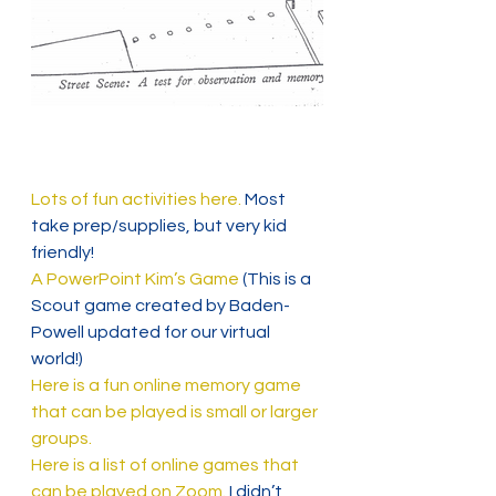
Lots of fun activities here.
 Most 
take prep/supplies, but very kid 
friendly!
A PowerPoint Kim’s Game
 (This is a 
Scout game created by Baden-
Powell updated for our virtual 
world!)
Here is a fun online memory game 
that can be played is small or larger 
groups.
Here is a list of online games that 
can be played on Zoom. 
I didn’t 