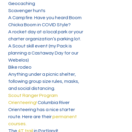
Geocaching
Scavenger hunts
A Campfire. Have you heard Boom 
Chicka Boom in COVID Style?
A rocket day at a local park or your 
charter organization’s parking lot.
A Scout skill event (my Pack is 
planning a Castaway Day for our 
Webelos)
Bike rodeo
Anything under a picnic shelter, 
following group size rules, masks, 
and social distancing.
Scout Ranger Program
Orienteering! 
Columbia River 
Orienteering has a nice starter 
route. Here are their
 permanent 
courses.
The 
4T trail
 in Portland!