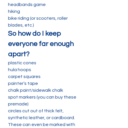
headbands game
hiking
bike riding (or scooters, roller 
blades, etc.)
So how do I keep 
everyone far enough 
apart?
plastic cones
hula hoops
carpet squares
painter’s tape
chalk paint/sidewalk chalk
spot markers (you can buy these 
premade)
circles cut out of thick felt, 
synthetic leather, or cardboard. 
These can even be marked with 