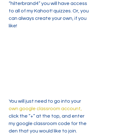
“hilterbrand4” you will have access 
to all of my Kahoot! quizzes. Or, you 
can always create your own, if you 
like!
You will just need to go into your 
own google classroom account,
click the “+” at the top, and enter 
my google classroom code for the 
den that you would like to join.