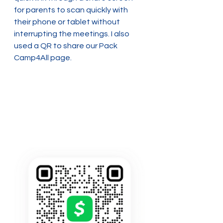
for parents to scan quickly with 
their phone or tablet without 
interrupting the meetings. I also 
used a QR to share our Pack 
Camp4All page.