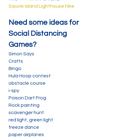
Sauvie Island Lighthouse hike
Need some ideas for 
Social Distancing 
Games?
Simon Says
Crafts
Bingo
Hula Hoop contest
obstacle course
i-spy
Poison Dart Frog
Rock painting
scavenger hunt
red light, green light
freeze dance
paper airplanes