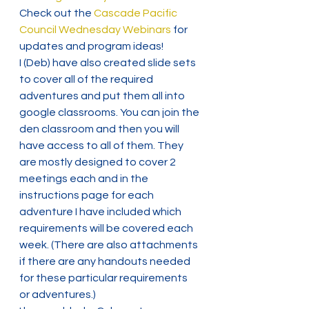
Check out the 
Cascade Pacific 
Council Wednesday Webinars
 for 
updates and program ideas!
I (Deb) have also created slide sets 
to cover all of the required 
adventures and put them all into 
google classrooms. You can join the 
den classroom and then you will 
have access to all of them. They 
are mostly designed to cover 2 
meetings each and in the 
instructions page for each 
adventure I have included which 
requirements will be covered each 
week. (There are also attachments 
if there are any handouts needed 
for these particular requirements 
or adventures.)