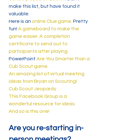
make this list, but have found it 
valuable.
Here is an 
online Clue game.
 Pretty 
fun! 
A gameboard to make the 
game easier.
A completion 
certificate to send out to 
participants after playing.
PowerPoint 
Are You Smarter than a 
Cub Scout game.
An amazing list of virtual meeting 
ideas from Bryan on Scouting!
Cub Scout Jeopardy
This Facebook Group is a 
wonderful resource for ideas.
And so is this one!
Are you re-starting in-
person meetings?