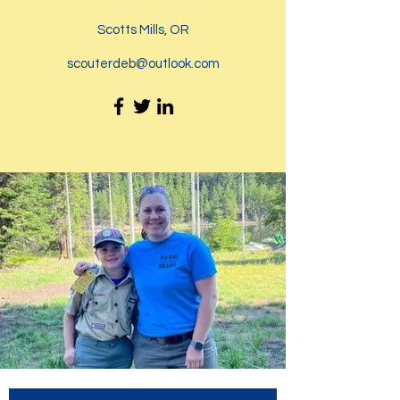
Scotts Mills, OR
scouterdeb@outlook.com