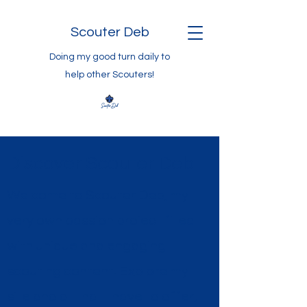
Scouter Deb
Doing my good turn daily to
help other Scouters!
Discover Scouter Deb
Welcome to Scouter Deb, my
very own passion project filled
with unique and engaging
scouting content. Explore my
site and all that I have to offer;