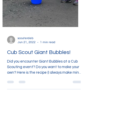
scouterdeb
Jun 21, 2022
1 min read
Cub Scout Giant Bubbles!
Did you encounter Giant Bubbles at a Cub
Scouting event? Do you want to make your
own? Here is the recipe (I always make mine
in an old...