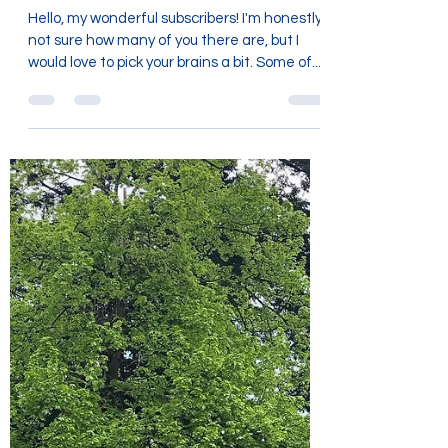
Gathering information....
Hello, my wonderful subscribers! I'm honestly
not sure how many of you there are, but I
would love to pick your brains a bit. Some of...