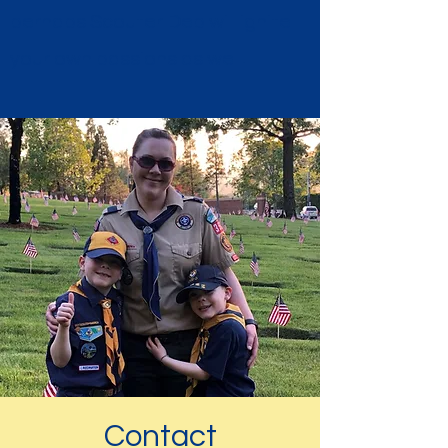
perhaps Scouter Deb will ignite
your own passions as well.
Contact