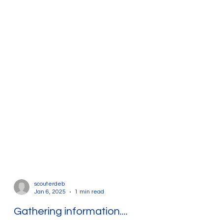
scouterdeb
Jan 6, 2025
1 min read